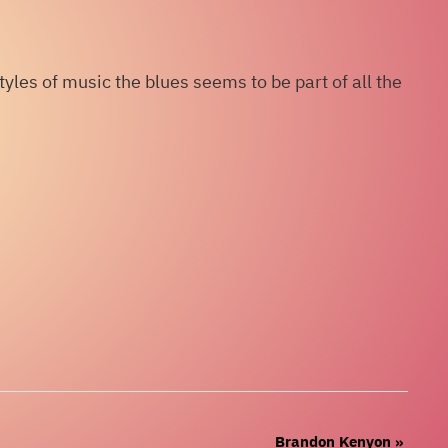
les of music the blues seems to be part of all the
Brandon Kenyon
»