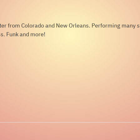
iter from Colorado and New Orleans. Performing many sty
ass. Funk and more!