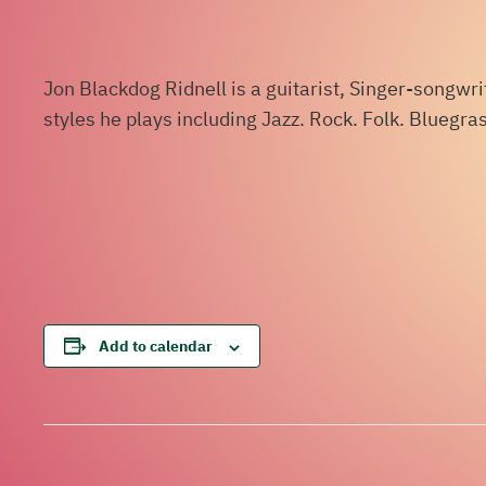
Jon Blackdog Ridnell is a guitarist, Singer-songwr
styles he plays including Jazz. Rock. Folk. Bluegr
Add to calendar
Event