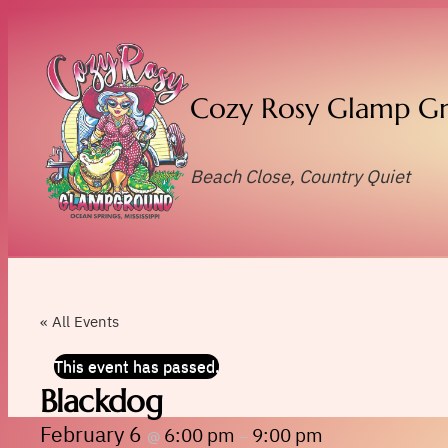
Cozy Rosy Glamp G
Beach Close, Country Quiet
« All Events
This event has passed.
Blackdog
February 6
6:00 pm
9:00 pm
@
–