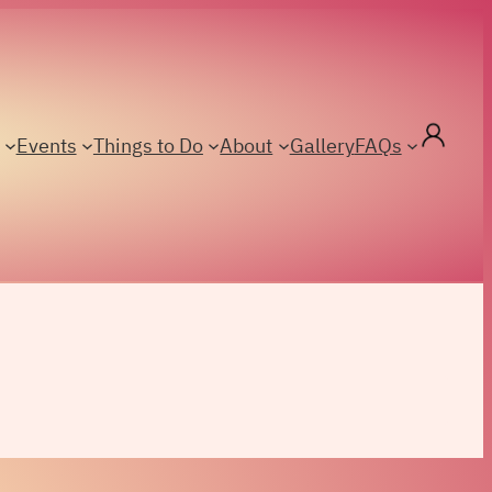
Events
Things to Do
About
Gallery
FAQs