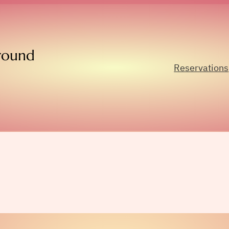
round
Reservations